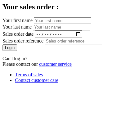
Your sales order :
Your first name
Your last name
Sales order date
Sales order reference
Login
Can't log in?
Please contact our
customer service
Terms of sales
Contact customer care