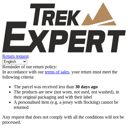
Return request
Reminder of our return policy:
In accordance with our
terms of sales
, your return must meet the
following criteria:
The parcel was received less than
30 days ago
The products are new (not worn, not used, not washed), in
their original packaging and with their label
A personalised item (e.g. a jersey with flocking) cannot be
returned
Any request that does not comply with all the conditions will not be
processed.